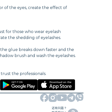
 of the eyes, create the effect of
ust for those who wear eyelash
ate the shedding of eyelashes.
, the glue breaks down faster and the
eyeshadow brush and wash the eyelashes.
trust the professionals.
还有问题？