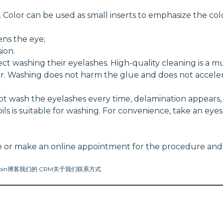
Color can be used as small inserts to emphasize the color
ens the eye;
ion.
t washing their eyelashes. High-quality cleaning is a m
ar. Washing does not harm the glue and does not acceler
 not wash the eyelashes every time, delamination appears
 oils is suitable for washing. For convenience, take an 
vance or make an online appointment for the procedure and 
oin
博客
我们的 CRM
关于我们
联系方式