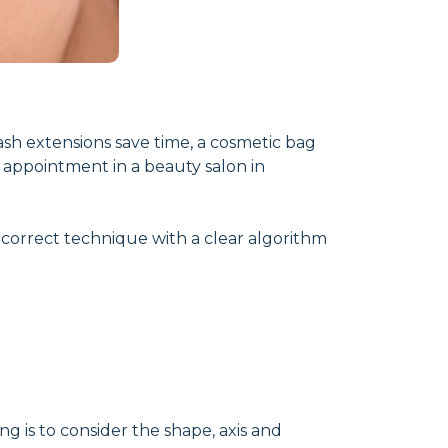
ash extensions save time, a cosmetic bag
 appointment in a beauty salon in
e correct technique with a clear algorithm
ng is to consider the shape, axis and