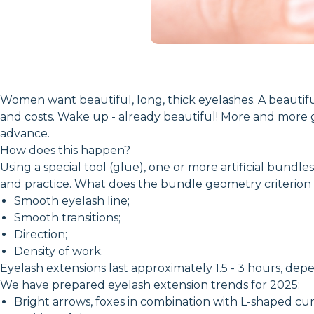
Women want beautiful, long, thick eyelashes. A beautiful
and costs. Wake up - already beautiful! More and more g
advance.
How does this happen?
Using a special tool (glue), one or more artificial bund
and practice. What does the bundle geometry criterion 
Smooth eyelash line;
Smooth transitions;
Direction;
Density of work.
Eyelash extensions last approximately 1.5 - 3 hours, depe
We have prepared eyelash extension trends for 2025:
Bright arrows, foxes in combination with L-shaped curve