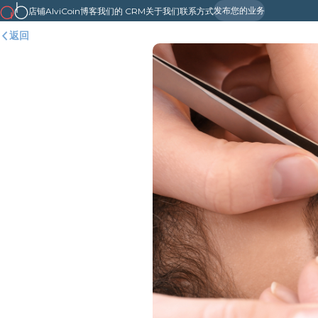
发布您的业务
店铺
AlviCoin
博客
我们的 CRM
关于我们
联系方式
返回