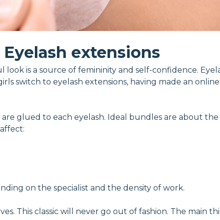
Eyelash extensions
 look is a source of femininity and self-confidence. Eyel
irls switch to eyelash extensions, having made an online
les are glued to each eyelash. Ideal bundles are about th
affect:
nding on the specialist and the density of work.
s. This classic will never go out of fashion. The main thi