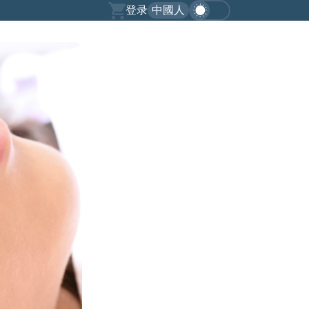
登录
中國人