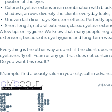
position of the eyes;
Colored eyelash extensions in combination with black. 
shadows, arrows, diversify the client's everyday looks;
Uneven lash line - rays, Kim, torn effects. Perfectly op
Short length, natural extension, classic eyelash extens
A few tips on hygiene. We know that many people neglec
extensions, because it is eye hygiene and long-term we
Everything is the other way around - if the client does
eyelashes fly off. Foam or any gel that does not contain
Do you want this result?
It's simple: find a beauty salon in your city, call in ad
店铺
AlviC
美甲服务
健康
睫毛
教育
眉毛
商业服务
美容
动物服务
美发服务
汽车
按摩
服务