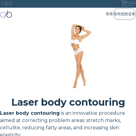
返回
登录
发布您的业务
Laser body contouring
Laser body contouring
is an innovative procedure
aimed at correcting problem areas: stretch marks,
cellulite, reducing fatty areas, and increasing skin
elasticity.