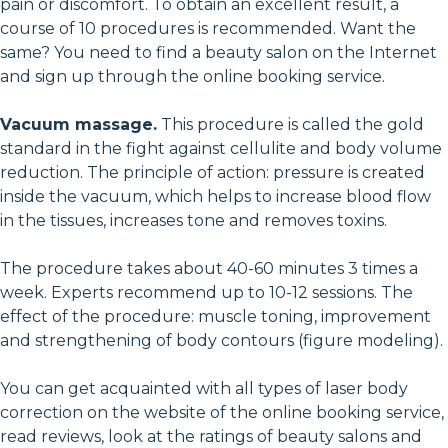
pain or discomfort. To obtain an excellent result, a
course of 10 procedures is recommended. Want the
same? You need to find a beauty salon on the Internet
and sign up through the online booking service.
Vacuum massage.
This procedure is called the gold
standard in the fight against cellulite and body volume
reduction. The principle of action: pressure is created
inside the vacuum, which helps to increase blood flow
in the tissues, increases tone and removes toxins.
The procedure takes about 40-60 minutes 3 times a
week. Experts recommend up to 10-12 sessions. The
effect of the procedure: muscle toning, improvement
and strengthening of body contours (figure modeling).
You can get acquainted with all types of laser body
correction on the website of the online booking service,
read reviews, look at the ratings of beauty salons and