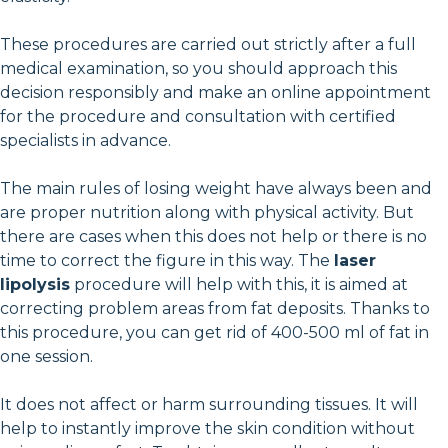
These procedures are carried out strictly after a full
medical examination, so you should approach this
decision responsibly and make an online appointment
for the procedure and consultation with certified
specialists in advance.
The main rules of losing weight have always been and
are proper nutrition along with physical activity. But
there are cases when this does not help or there is no
time to correct the figure in this way. The
laser
lipolysis
procedure will help with this, it is aimed at
correcting problem areas from fat deposits. Thanks to
this procedure, you can get rid of 400-500 ml of fat in
one session.
It does not affect or harm surrounding tissues. It will
help to instantly improve the skin condition without