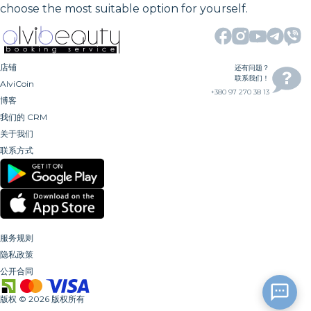
choose the most suitable option for yourself.
店铺
还有问题？
联系我们！
AlviCoin
+380 97 270 38 13
博客
我们的 CRM
关于我们
联系方式
服务规则
隐私政策
公开合同
版权
©
2026
版权所有