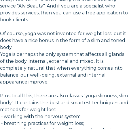
service "AlviBeauty". And if you are a specialist who
provides services, then you can use a free application to
book clients.
Of course, yoga was not invented for weight loss, but it
does have a nice bonus in the form of a slim and toned
body.
Yoga is perhaps the only system that affects all glands
of the body: internal, external and mixed. It is
completely natural that when everything comes into
balance, our well-being, external and internal
appearance improve.
Plus to all this, there are also classes "yoga slimness, slim
body". It contains the best and smartest techniques and
methods for weight loss:
⁃ working with the nervous system;
⁃ breathing practices for weight loss;