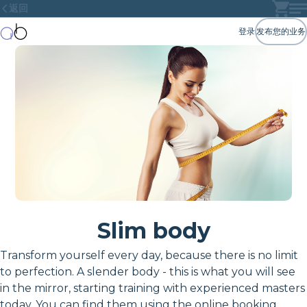
返回
登录
发布您的业务
Slim body
Transform yourself every day, because there is no limit
to perfection. A slender body - this is what you will see
in the mirror, starting training with experienced masters
today. You can find them using the online booking