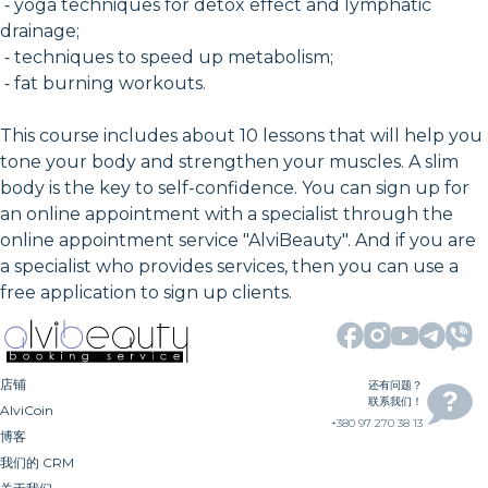
⁃ yoga techniques for detox effect and lymphatic
drainage;
⁃ techniques to speed up metabolism;
⁃ fat burning workouts.
This course includes about 10 lessons that will help you
tone your body and strengthen your muscles. A slim
body is the key to self-confidence. You can sign up for
an online appointment with a specialist through the
online appointment service "AlviBeauty". And if you are
a specialist who provides services, then you can use a
free application to sign up clients.
店铺
还有问题？
联系我们！
AlviCoin
+380 97 270 38 13
博客
我们的 CRM