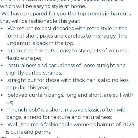
which will be easy to style at home.
We have prepared for you the top trends in haircuts
that will be fashionable this year:
We return to past decades with retro style in the
form of short pixies and careless torn shaggy. The
undercut is back in the top;
graduated haircuts – easy to style, lots of volume,
flexible shape;
naturalness and casualness of loose straight and
slightly curled strands;
straight cut for those with thick hair is also no less
popular this year;
beloved curtain bangs, long and short, are still with
us;
"French bob" is a short, massive classic, often with
bangs, a trend for texture and naturalness;
Well, the main fashionable women's haircut of 2025
is curls and perms.