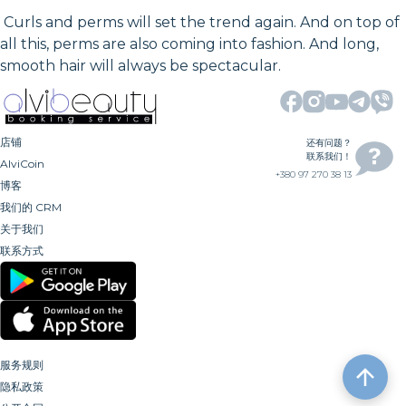
Curls and perms will set the trend again. And on top of
all this, perms are also coming into fashion. And long,
smooth hair will always be spectacular.
店铺
还有问题？
联系我们！
AlviCoin
+380 97 270 38 13
博客
我们的 CRM
关于我们
联系方式
服务规则
隐私政策