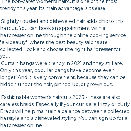
The bob-caret women's haircut is one of the most
trendy this year. Its main advantage is its ease.
Slightly tousled and disheveled hair adds chic to this
haircut. You can book an appointment with a
hairdresser online through the online booking service
"alvibeauty", where the best beauty salons are
collected. Look and choose the right hairdresser for
you.
Curtain bangs were trendy in 2021 and they still are.
Only this year, popular bangs have become even
longer. And it is very convenient, because they can be
hidden under the hair, pinned up, or grown out.
Fashionable women's haircuts 2025 - these are also
careless braids! Especially if your curls are frizzy or curly.
Braids will help maintain a balance between a collected
hairstyle and a disheveled styling. You can sign up for a
hairdresser online.