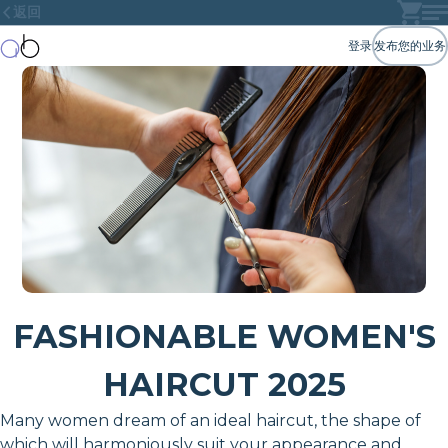
返回
登录
发布您的业务
FASHIONABLE WOMEN'S
HAIRCUT 2025
Many women dream of an ideal haircut, the shape of
which will harmoniously suit your appearance and