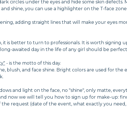
dark circles under the eyes and hide some skin defects
and shine, you can use a highlighter on the T-face zone -
ning, adding straight lines that will make your eyes mo
t is better to turn to professionals. It is worth signing u
nd long-awaited day in the life of any girl should be perf
ty"
- is the motto of this day.
ne, blush, and face shine. Bright colors are used for the e
k.
ows and light on the face, no "shine", only matte, everythi
d now we will tell you how to sign up for make-up: fin
 of the request (date of the event, what exactly you need,