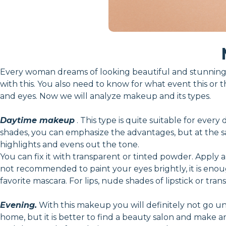
Every woman dreams of looking beautiful and stunning.
with this. You also need to know for what event this or t
and eyes. Now we will analyze makeup and its types.
Daytime makeup
. This type is quite suitable for every
shades, you can emphasize the advantages, but at the sam
highlights and evens out the tone.
You can fix it with transparent or tinted powder. Apply a
not recommended to paint your eyes brightly, it is en
favorite mascara. For lips, nude shades of lipstick or tran
Evening.
With this makeup you will definitely not go unn
home, but it is better to find a beauty salon and make 