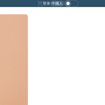
登录
中國人