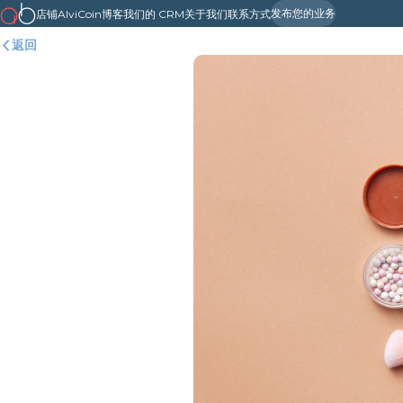
发布您的业务
店铺
AlviCoin
博客
我们的 CRM
关于我们
联系方式
返回