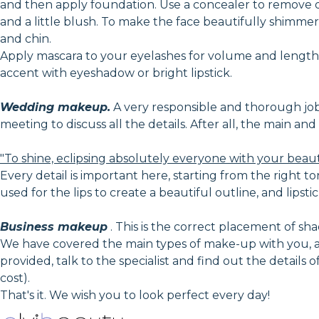
and then apply foundation. Use a concealer to remove 
and a little blush. To make the face beautifully shimmer 
and chin.
Apply mascara to your eyelashes for volume and lengthe
accent with eyeshadow or bright lipstick.
Wedding makeup.
A very responsible and thorough job, i
meeting to discuss all the details. After all, the main a
"To shine, eclipsing absolutely everyone with your beau
Every detail is important here, starting from the right to
used for the lips to create a beautiful outline, and lipstic
Business makeup
. This is the correct placement of shad
We have covered the main types of make-up with you, an
provided, talk to the specialist and find out the details
cost).
That's it. We wish you to look perfect every day!