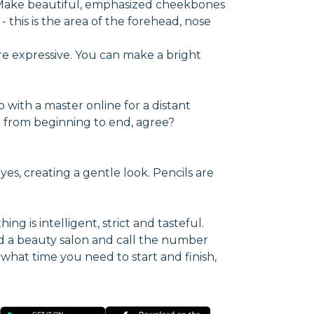
. Make beautiful, emphasized cheekbones
 this is the area of the forehead, nose
re expressive. You can make a bright
p with a master online for a distant
ect from beginning to end, agree?
yes, creating a gentle look. Pencils are
ng is intelligent, strict and tasteful.
d a beauty salon and call the number
 what time you need to start and finish,