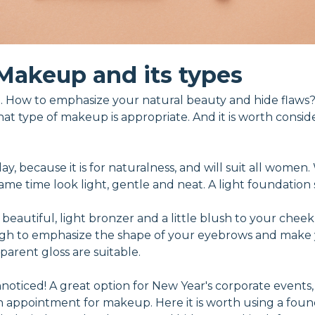
Makeup and its types
 How to emphasize your natural beauty and hide flaws?
hat type of makeup is appropriate. And it is worth consid
 day, because it is for naturalness, and will suit all wome
e time look light, gentle and neat. A light foundation se
 beautiful, light bronzer and a little blush to your cheek
ough to emphasize the shape of your eyebrows and make 
sparent gloss are suitable.
oticed! A great option for New Year's corporate events, h
an appointment for makeup. Here it is worth using a foun