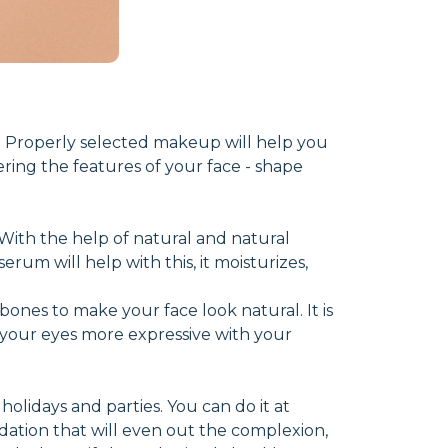
 Properly selected makeup will help you
ering the features of your face - shape
n. With the help of natural and natural
rum will help with this, it moisturizes,
bones to make your face look natural. It is
your eyes more expressive with your
olidays and parties. You can do it at
dation that will even out the complexion,