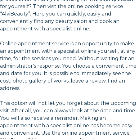
for yourself? Then visit the online booking service
“AlviBeauty”. Here you can quickly, easily and
conveniently find any beauty salon and book an
appointment with a specialist online.
Online appointment service is an opportunity to make
an appointment with a specialist online yourself, at any
time, for the services you need. Without waiting for an
administrator's response. You choose a convenient time
and date for you. It is possible to immediately see the
cost, photo gallery of works, leave a review, find an
address.
This option will not let you forget about the upcoming
visit. After all, you can always look at the date and time.
You will also receive a reminder. Making an
appointment with a specialist online has become easy
and convenient. Use the online appointment service