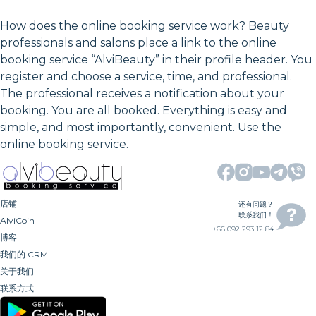
How does the online booking service work? Beauty
professionals and salons place a link to the online
booking service “AlviBeauty” in their profile header. You
register and choose a service, time, and professional.
The professional receives a notification about your
booking. You are all booked. Everything is easy and
simple, and most importantly, convenient. Use the
online booking service.
店铺
还有问题？
联系我们！
AlviCoin
+66 092 293 12 84
博客
我们的 CRM
关于我们
联系方式