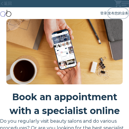
返回
登录
发布您的业务
Book an appointment
with a specialist online
Do you regularly visit beauty salons and do various
procedures? Or are you looking for the best specialist