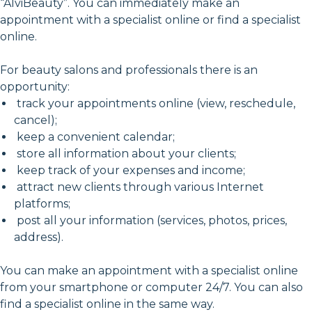
“AlviBeauty”. You can immediately make an
appointment with a specialist online or find a specialist
online.
For beauty salons and professionals there is an
opportunity:
track your appointments online (view, reschedule,
cancel);
keep a convenient calendar;
store all information about your clients;
keep track of your expenses and income;
attract new clients through various Internet
platforms;
post all your information (services, photos, prices,
address).
You can make an appointment with a specialist online
from your smartphone or computer 24/7. You can also
find a specialist online in the same way.