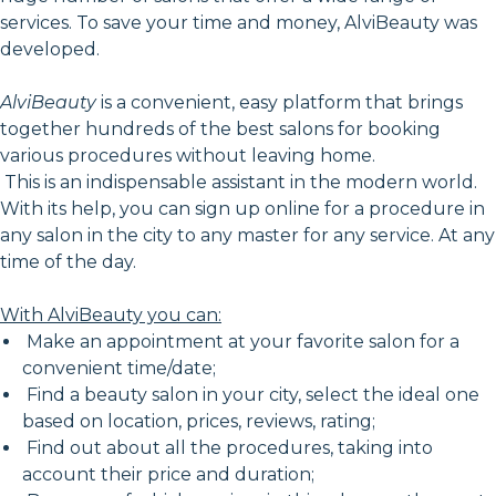
services. To save your time and money, AlviBeauty was
developed.
AlviBeauty
is a convenient, easy platform that brings
together hundreds of the best salons for booking
various procedures without leaving home.
This is an indispensable assistant in the modern world.
With its help, you can sign up online for a procedure in
any salon in the city to any master for any service. At any
time of the day.
With AlviBeauty you can:
Make an appointment at your favorite salon for a
convenient time/date;
Find a beauty salon in your city, select the ideal one
based on location, prices, reviews, rating;
Find out about all the procedures, taking into
account their price and duration;