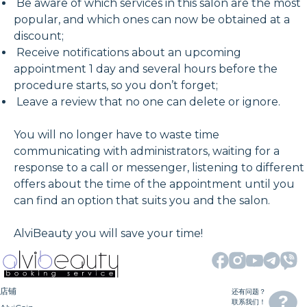
Be aware of which services in this salon are the most
popular, and which ones can now be obtained at a
discount;
Receive notifications about an upcoming
appointment 1 day and several hours before the
procedure starts, so you don’t forget;
Leave a review that no one can delete or ignore.
You will no longer have to waste time
communicating with administrators, waiting for a
response to a call or messenger, listening to different
offers about the time of the appointment until you
can find an option that suits you and the salon.
AlviBeauty you will save your time!
店铺
还有问题？
联系我们！