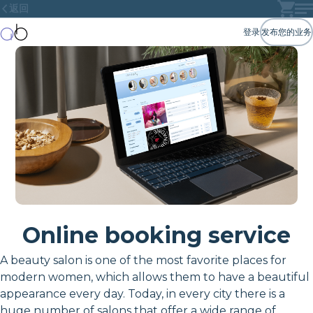
返回
登录
发布您的业务
Online booking service
A beauty salon is one of the most favorite places for
modern women, which allows them to have a beautiful
appearance every day. Today, in every city there is a
huge number of salons that offer a wide range of