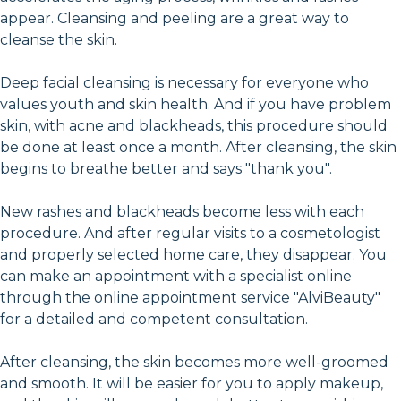
appear. Cleansing and peeling are a great way to
cleanse the skin.
Deep facial cleansing is necessary for everyone who
values youth and skin health. And if you have problem
skin, with acne and blackheads, this procedure should
be done at least once a month. After cleansing, the skin
begins to breathe better and says "thank you".
New rashes and blackheads become less with each
procedure. And after regular visits to a cosmetologist
and properly selected home care, they disappear. You
can make an appointment with a specialist online
through the online appointment service "AlviBeauty"
for a detailed and competent consultation.
After cleansing, the skin becomes more well-groomed
and smooth. It will be easier for you to apply makeup,