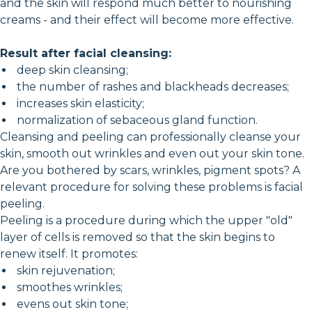
and the skin will respond much better to nourishing
creams - and their effect will become more effective.
Result after facial cleansing:
deep skin cleansing;
the number of rashes and blackheads decreases;
increases skin elasticity;
normalization of sebaceous gland function.
Cleansing and peeling can professionally cleanse your
skin, smooth out wrinkles and even out your skin tone.
Are you bothered by scars, wrinkles, pigment spots? A
relevant procedure for solving these problems is facial
peeling.
Peeling is a procedure during which the upper "old"
layer of cells is removed so that the skin begins to
renew itself. It promotes:
skin rejuvenation;
smoothes wrinkles;
evens out skin tone;