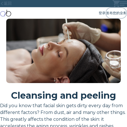
返回
登录
发布您的业务
Cleansing and peeling
Did you know that facial skin gets dirty every day from
different factors? From dust, air and many other things.
This greatly affects the condition of the skin: it
accelerates the aging process, wrinkles and rashes