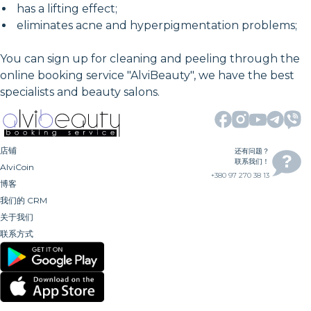
has a lifting effect;
eliminates acne and hyperpigmentation problems;
You can sign up for cleaning and peeling through the
online booking service "AlviBeauty", we have the best
specialists and beauty salons.
店铺
还有问题？
联系我们！
AlviCoin
+380 97 270 38 13
博客
我们的 CRM
关于我们
联系方式