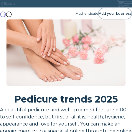
Back
Authenticate
Add your business
Pedicure trends 2025
A beautiful pedicure and well-groomed feet are +100
to self-confidence, but first of all it is: health, hygiene,
appearance and love for yourself. You can make an
appointment with a specialist online through the online