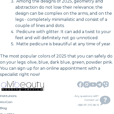
Among the designs of 2025, geometry and
abstraction do not lose their relevance; the
design can be complex on the arms, and on the
legs - completely minimalistic and consist of a
couple of lines and dots.
Pedicure with glitter. It can add a twist to your
feet and will definitely not go unnoticed.
Matte pedicure is beautiful at any time of year.
The most popular colors of 2025 that you can safely do
on your legs: olive, blue, dark blue, green, powder pink.
You can sign up for an online appointment with a
specialist right now!
Institutions
Any questions left?
Contact us!
AlviCoin
+380 97 270 38 13
Blog