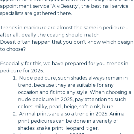
appointment service "AlviBeauty", the best nail service
specialists are gathered there.
Trends in manicure are almost the same in pedicure –
after all, ideally the coating should match.
Does it often happen that you don’t know which design
to choose?
Especially for this, we have prepared for you trends in
pedicure for 2025:
Nude pedicure, such shades always remain in
trend, because they are suitable for any
occasion and fit into any style. When choosing a
nude pedicure in 2025, pay attention to such
colors: milky, pearl, beige, soft pink, blue.
Animal prints are also a trend in 2025. Animal
print pedicures can be done in a variety of
shades: snake print, leopard, tiger.