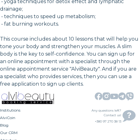
⁃ yoga techniques for detox effect and lymphatic
drainage;
⁃ techniques to speed up metabolism;
⁃ fat burning workouts.
This course includes about 10 lessons that will help you
tone your body and strengthen your muscles. A slim
body is the key to self-confidence. You can sign up for
an online appointment with a specialist through the
online appointment service "AlviBeauty". And if you are
a specialist who provides services, then you can use a
free application to sign up clients.
Institutions
Any questions left?
Contact us!
AlviCoin
+380 97 270 38 13
Blog
Our CRM