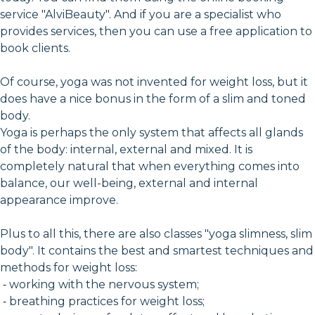
service "AlviBeauty". And if you are a specialist who
provides services, then you can use a free application to
book clients.
Of course, yoga was not invented for weight loss, but it
does have a nice bonus in the form of a slim and toned
body.
Yoga is perhaps the only system that affects all glands
of the body: internal, external and mixed. It is
completely natural that when everything comes into
balance, our well-being, external and internal
appearance improve.
Plus to all this, there are also classes "yoga slimness, slim
body". It contains the best and smartest techniques and
methods for weight loss:
⁃ working with the nervous system;
⁃ breathing practices for weight loss;