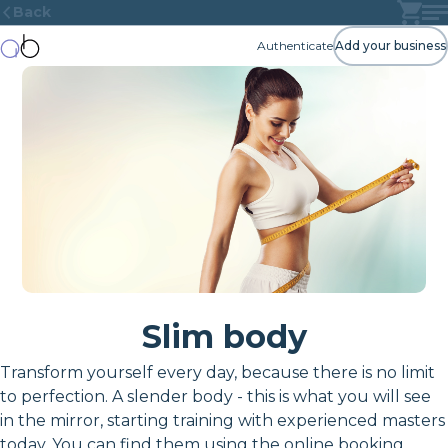
Back
Authenticate
Add your business
Slim body
Transform yourself every day, because there is no limit
to perfection. A slender body - this is what you will see
in the mirror, starting training with experienced masters
today. You can find them using the online booking