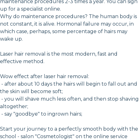
maintenance procedures 2-3 times a year. You can sign
up for a specialist online.
Why do maintenance procedures? The human body is
not constant, it is alive. Hormonal failure may occur, in
which case, perhaps, some percentage of hairs may
wake up.
Laser hair removal is the most modern, fast and
effective method.
Wow effect after laser hair removal:
- after about 10 days the hairs will begin to fall out and
the skin will become soft;
- you will shave much less often, and then stop shaving
altogether;
- say "goodbye" to ingrown hairs;
Start your journey to a perfectly smooth body with the
school - salon "Cosmetologist" on the online service