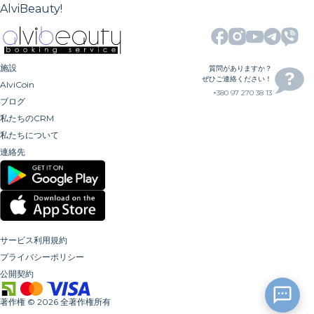
AlviBeauty!
施設
質問がありますか？
ぜひご連絡ください！
AlviCoin
+380 97 270 38 13
ブログ
私たちのCRM
私たちについて
連絡先
サービス利用規約
プライバシーポリシー
公開契約
著作権
©
2026
全著作権所有