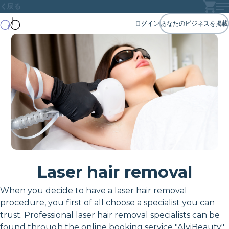
戻る
ログイン
あなたのビジネスを掲載
Laser hair removal
When you decide to have a laser hair removal
procedure, you first of all choose a specialist you can
trust. Professional laser hair removal specialists can be
found through the online booking service "AlviBeauty"