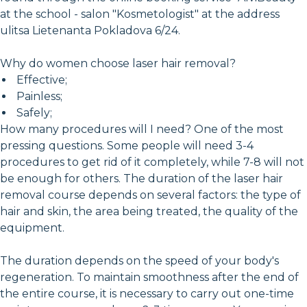
at the school - salon "Kosmetologist" at the address
ulitsa Lietenanta Pokladova 6/24.
Why do women choose laser hair removal?
Effective;
Painless;
Safely;
How many procedures will I need? One of the most
pressing questions. Some people will need 3-4
procedures to get rid of it completely, while 7-8 will not
be enough for others. The duration of the laser hair
removal course depends on several factors: the type of
hair and skin, the area being treated, the quality of the
equipment.
The duration depends on the speed of your body's
regeneration. To maintain smoothness after the end of
the entire course, it is necessary to carry out one-time