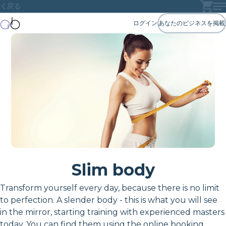
戻る
ログイン
あなたのビジネスを掲載
Slim body
Transform yourself every day, because there is no limit
to perfection. A slender body - this is what you will see
in the mirror, starting training with experienced masters
today. You can find them using the online booking