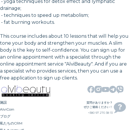
⁃ yoga techniques for detox effect and lymphatic
drainage;
⁃ techniques to speed up metabolism;
⁃ fat burning workouts.
This course includes about 10 lessons that will help you
tone your body and strengthen your muscles. A slim
body is the key to self-confidence. You can sign up for
an online appointment with a specialist through the
online appointment service "AlviBeauty". And if you are
a specialist who provides services, then you can use a
free application to sign up clients.
施設
質問がありますか？
ぜひご連絡ください！
AlviCoin
+380 97 270 38 13
ブログ
私たちのCRM