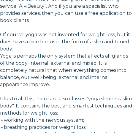
service "AlviBeauty". And if you are a specialist who
provides services, then you can use a free application to
book clients.
Of course, yoga was not invented for weight loss, but it
does have a nice bonus in the form of a slim and toned
body.
Yoga is perhaps the only system that affects all glands
of the body: internal, external and mixed. It is
completely natural that when everything comes into
balance, our well-being, external and internal
appearance improve.
Plus to all this, there are also classes "yoga slimness, slim
body". It contains the best and smartest techniques and
methods for weight loss:
⁃ working with the nervous system;
⁃ breathing practices for weight loss;