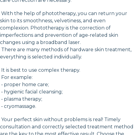
care correction are necessary.
With the help of phototherapy, you can return your
skin to its smoothness, velvetiness, and even
complexion. Phototherapy is the correction of
imperfections and prevention of age-related skin
changes using a broadband laser.
There are many methods of hardware skin treatment,
everything is selected individually.
It is best to use complex therapy.
For example:
⁃ proper home care;
⁃ hygienic facial cleansing;
⁃ plasma therapy;
⁃ cryomassage.
Your perfect skin without problems is real! Timely
consultation and correctly selected treatment method
are the key to the most effective result. Choose the