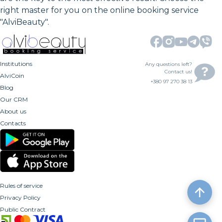
right master for you on the online booking service
"AlviBeauty".
Institutions
Any questions left?
Contact us!
AlviCoin
+380 97 270 38 13
Blog
Our CRM
About us
Contacts
Rules of service
Privacy Policy
Public Contract