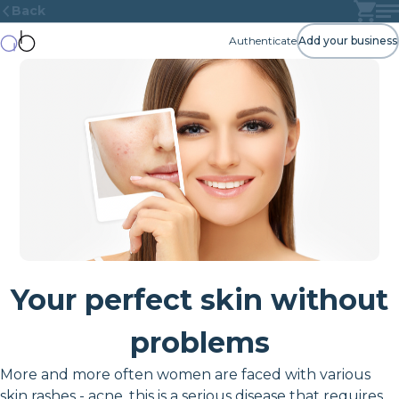
Back
Authenticate
Add your business
Your perfect skin without
problems
More and more often women are faced with various
skin rashes - acne, this is a serious disease that requires