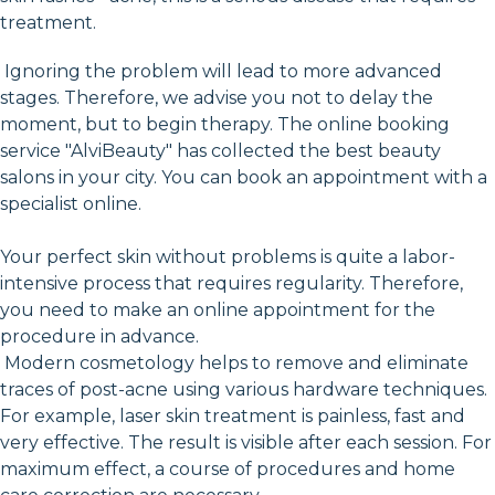
treatment.
Ignoring the problem will lead to more advanced
stages. Therefore, we advise you not to delay the
moment, but to begin therapy. The online booking
service "AlviBeauty" has collected the best beauty
salons in your city. You can book an appointment with a
specialist online.
Your perfect skin without problems is quite a labor-
intensive process that requires regularity. Therefore,
you need to make an online appointment for the
procedure in advance.
Modern cosmetology helps to remove and eliminate
traces of post-acne using various hardware techniques.
For example, laser skin treatment is painless, fast and
very effective. The result is visible after each session. For
maximum effect, a course of procedures and home