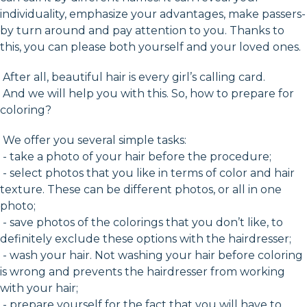
individuality, emphasize your advantages, make passers-
by turn around and pay attention to you. Thanks to
this, you can please both yourself and your loved ones.
After all, beautiful hair is every girl’s calling card.
And we will help you with this. So, how to prepare for
coloring?
We offer you several simple tasks:
- take a photo of your hair before the procedure;
- select photos that you like in terms of color and hair
texture. These can be different photos, or all in one
photo;
- save photos of the colorings that you don’t like, to
definitely exclude these options with the hairdresser;
- wash your hair. Not washing your hair before coloring
is wrong and prevents the hairdresser from working
with your hair;
- prepare yourself for the fact that you will have to