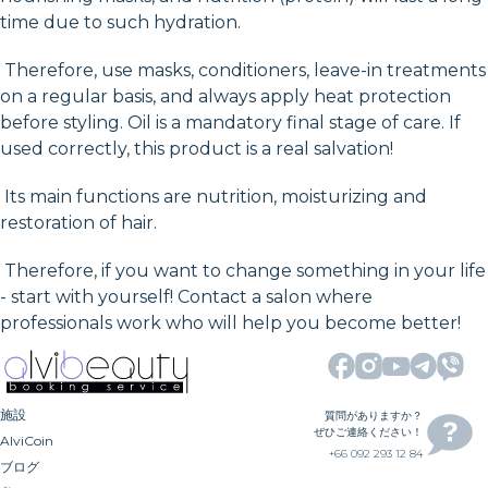
time due to such hydration.
Therefore, use masks, conditioners, leave-in treatments
on a regular basis, and always apply heat protection
before styling. Oil is a mandatory final stage of care. If
used correctly, this product is a real salvation!
Its main functions are nutrition, moisturizing and
restoration of hair.
Therefore, if you want to change something in your life
- start with yourself! Contact a salon where
professionals work who will help you become better!
施設
質問がありますか？
ぜひご連絡ください！
AlviCoin
+66 092 293 12 84
ブログ