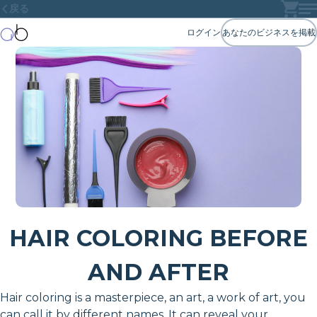
戻る
ログイン
あなたのビジネスを掲載
HAIR COLORING BEFORE
AND AFTER
Hair coloring is a masterpiece, an art, a work of art, you
can call it by different names. It can reveal your