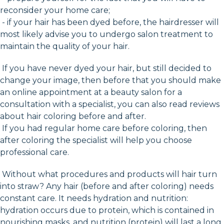
reconsider your home care;
- if your hair has been dyed before, the hairdresser will
most likely advise you to undergo salon treatment to
maintain the quality of your hair.
If you have never dyed your hair, but still decided to
change your image, then before that you should make
an online appointment at a beauty salon for a
consultation with a specialist, you can also read reviews
about hair coloring before and after.
If you had regular home care before coloring, then
after coloring the specialist will help you choose
professional care.
Without what procedures and products will hair turn
into straw? Any hair (before and after coloring) needs
constant care. It needs hydration and nutrition:
hydration occurs due to protein, which is contained in
nourishing masks, and nutrition (protein) will last a long