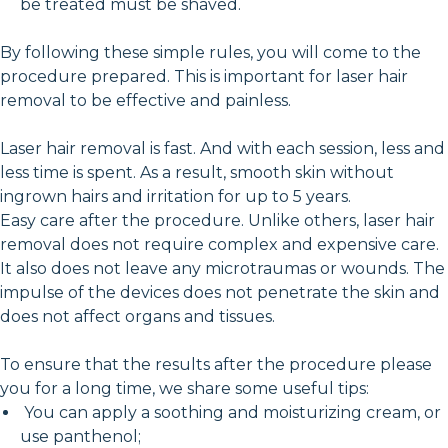
be treated must be shaved.
By following these simple rules, you will come to the
procedure prepared. This is important for laser hair
removal to be effective and painless.
Laser hair removal is fast. And with each session, less and
less time is spent. As a result, smooth skin without
ingrown hairs and irritation for up to 5 years.
Easy care after the procedure. Unlike others, laser hair
removal does not require complex and expensive care.
It also does not leave any microtraumas or wounds. The
impulse of the devices does not penetrate the skin and
does not affect organs and tissues.
To ensure that the results after the procedure please
you for a long time, we share some useful tips:
You can apply a soothing and moisturizing cream, or
use panthenol;