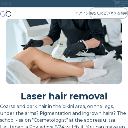
戻る
ログイン
あなたのビジネスを掲載
Laser hair removal
Coarse and dark hair in the bikini area, on the legs,
under the arms? Pigmentation and ingrown hairs? The
school - salon "Cosmetologist" at the address ulitsa
Lieutenanta Pokladova 6/24 will fix it! You can make an