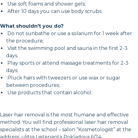
Use soft foams and shower gels;
After 10 days you can use body scrubs.
What shouldn't you do?
Do not sunbathe or use a solarium for 1 week after
the procedure;
Visit the swimming pool and sauna in the first 2-3
days.
Play sports or attend massage treatments for 2-3
days;
Pluck hairs with tweezers or use wax or sugar
between procedures;
Use products that contain alcohol.
Laser hair removal is the most humane and effective
method. You will find professional laser hair removal
specialists at the school – salon “Kosmetologist” at the
address: ulitsa Lietenanta Pokladova 6/24.