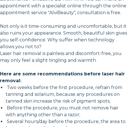
appointment with a specialist online through the online
appointment service "AlviBeauty", consultation is free.
Not only is it time-consuming and uncomfortable, but it
also ruins your appearance. Smooth, beautiful skin gives
you self-confidence. Why suffer when technology
allows you not to?
Laser hair removal is painless and discomfort-free, you
may only feel a slight tingling and warmth.
Here are some recommendations before laser hair
removal:
Two weeks before the first procedure, refrain from
tanning and solarium, because any procedures on
tanned skin increase the risk of pigment spots;
Before the procedure, you must not remove hair
with anything other than a razor;
Several hours/day before the procedure, the area to