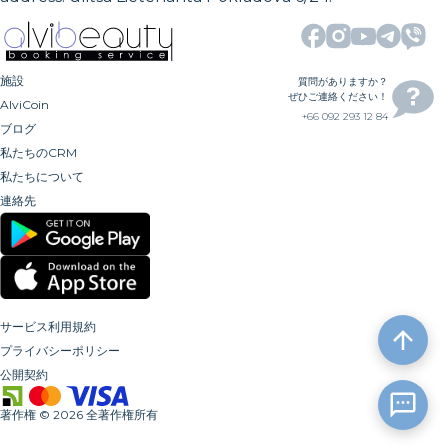
施設
質問がありますか？
ぜひご連絡ください！
AlviCoin
+66 092 293 12 84
ブログ
私たちのCRM
私たちについて
連絡先
サービス利用規約
プライバシーポリシー
公開契約
著作権
©
2026
全著作権所有