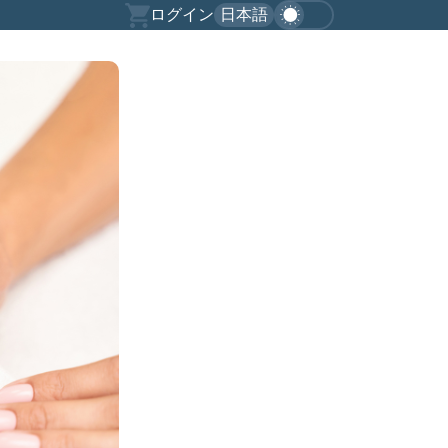
ログイン
日本語