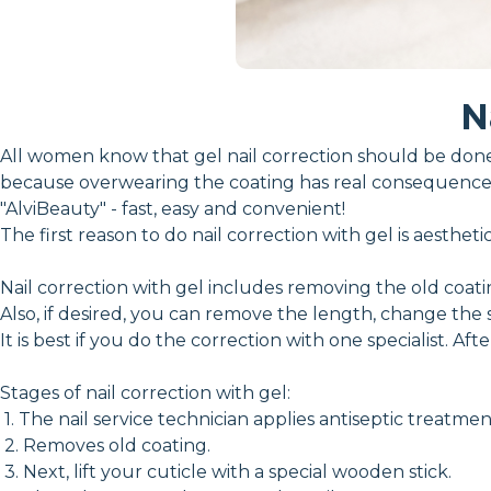
N
All women know that gel nail correction should be done 
because overwearing the coating has real consequences
"AlviBeauty" - fast, easy and convenient!
The first reason to do nail correction with gel is aesthe
Nail correction with gel includes removing the old coat
Also, if desired, you can remove the length, change the 
It is best if you do the correction with one specialist. Aft
Stages of nail correction with gel:
1. The nail service technician applies antiseptic treatme
2. Removes old coating.
3. Next, lift your cuticle with a special wooden stick.