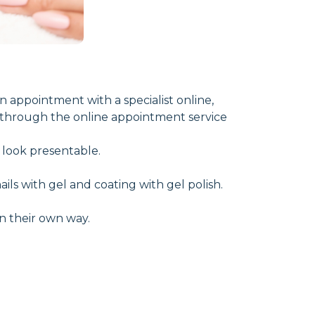
 appointment with a specialist online,
 through the online appointment service
t look presentable.
ls with gel and coating with gel polish.
 in their own way.