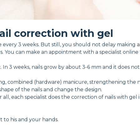
ail correction with gel
every 3 weeks. But still, you should not delay making an
. You can make an appointment with a specialist online
tic. In 3 weeks, nails grow by about 3-6 mm and it does no
ing, combined (hardware) manicure, strengthening the nai
shape of the nails and change the design.
er all, each specialist does the correction of nails with gel
nt to his and your hands.