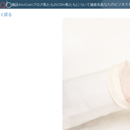
あなたのビジネス
施設
AlviCoin
ブログ
私たちのCRM
私たちについて
連絡先
戻る