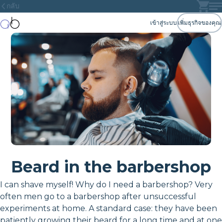
กลับ
เข้าสู่ระบบ
เพิ่มธุรกิจของคุณ
Beard in the barbershop
I can shave myself! Why do I need a barbershop? Very
often men go to a barbershop after unsuccessful
experiments at home. A standard case: they have been
patiently growing their beard for a long time and at one