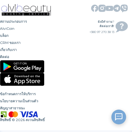
สถานประกอบการ
ยังมีคำถาม?
ติดต่อเราสิ!
AlviCoin
+380 97 270 38 13
บล็อก
CRM ของเรา
เกี่ยวกับเรา
ติดต่อ
ข้อกำหนดการให้บริการ
นโยบายความเป็นส่วนตัว
สัญญาสาธารณะ
ลิขสิทธิ์
©
2026
สงวนลิขสิทธิ์