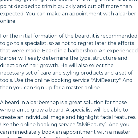
point decided to trim it quickly and cut off more than
expected. You can make an appointment with a barber
online.
For the initial formation of the beard, it is recommended
to go to a specialist, so as not to regret later the efforts
that were made. Beard in a barbershop. An experienced
barber will easily determine the type, structure and
direction of hair growth. He will also select the
necessary set of care and styling products and a set of
tools. Use the online booking service "AlviBeauty". And
then you can sign up for a master online.
A beard in a barbershop is a great solution for those
who plan to grow a beard. A specialist will be able to
create an individual image and highlight facial features.
Use the online booking service “AlviBeauty”. And you
can immediately book an appointment with a master