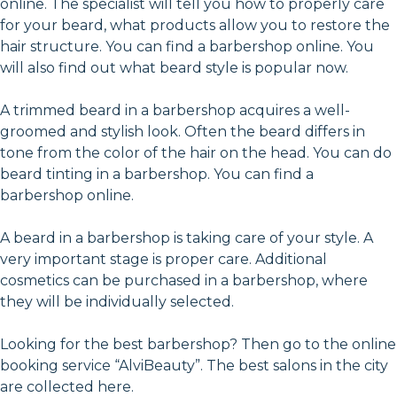
online. The specialist will tell you how to properly care
for your beard, what products allow you to restore the
hair structure. You can find a barbershop online. You
will also find out what beard style is popular now.
A trimmed beard in a barbershop acquires a well-
groomed and stylish look. Often the beard differs in
tone from the color of the hair on the head. You can do
beard tinting in a barbershop. You can find a
barbershop online.
A beard in a barbershop is taking care of your style. A
very important stage is proper care. Additional
cosmetics can be purchased in a barbershop, where
they will be individually selected.
Looking for the best barbershop? Then go to the online
booking service “AlviBeauty”. The best salons in the city
are collected here.