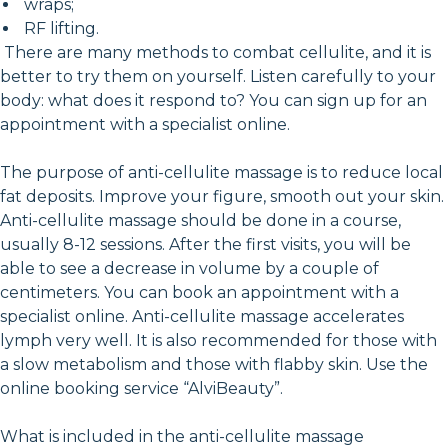
wraps;
RF lifting.
There are many methods to combat cellulite, and it is
better to try them on yourself. Listen carefully to your
body: what does it respond to? You can sign up for an
appointment with a specialist online.
The purpose of anti-cellulite massage is to reduce local
fat deposits. Improve your figure, smooth out your skin.
Anti-cellulite massage should be done in a course,
usually 8-12 sessions. After the first visits, you will be
able to see a decrease in volume by a couple of
centimeters. You can book an appointment with a
specialist online. Anti-cellulite massage accelerates
lymph very well. It is also recommended for those with
a slow metabolism and those with flabby skin. Use the
online booking service “AlviBeauty”.
What is included in the anti-cellulite massage