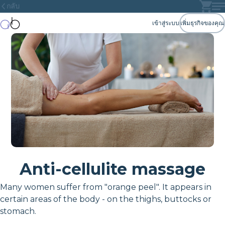
กลับ
เข้าสู่ระบบ
เพิ่มธุรกิจของคุณ
Anti-cellulite massage
Many women suffer from "orange peel". It appears in
certain areas of the body - on the thighs, buttocks or
stomach.