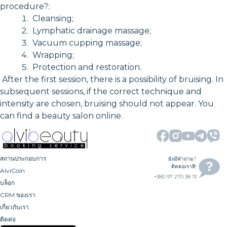
procedure?:
Cleansing;
Lymphatic drainage massage;
Vacuum cupping massage;
Wrapping;
Protection and restoration.
After the first session, there is a possibility of bruising. In
subsequent sessions, if the correct technique and
intensity are chosen, bruising should not appear. You
can find a beauty salon online.
สถานประกอบการ
ยังมีคำถาม?
ติดต่อเราสิ!
AlviCoin
+380 97 270 38 13
บล็อก
CRM ของเรา
เกี่ยวกับเรา
ติดต่อ