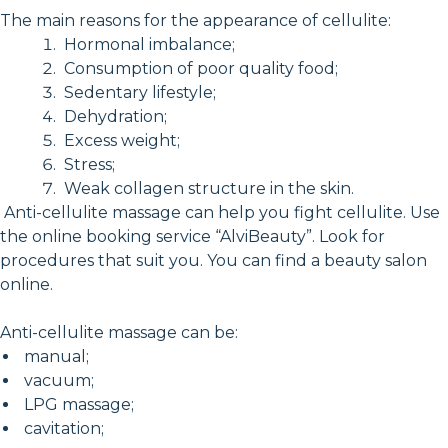
The main reasons for the appearance of cellulite:
Hormonal imbalance;
Consumption of poor quality food;
Sedentary lifestyle;
Dehydration;
Excess weight;
Stress;
Weak collagen structure in the skin.
Anti-cellulite massage can help you fight cellulite. Use
the online booking service “AlviBeauty”. Look for
procedures that suit you. You can find a beauty salon
online.
Anti-cellulite massage can be:
manual;
vacuum;
LPG massage;
cavitation;