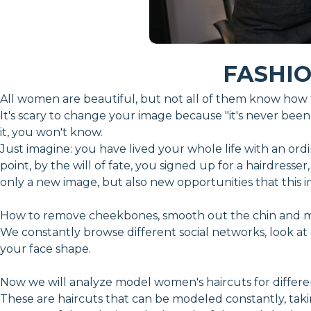
FASHI
All women are beautiful, but not all of them know how t
It's scary to change your image because "it's never been l
it, you won't know.
Just imagine: you have lived your whole life with an ordina
point, by the will of fate, you signed up for a hairdress
only a new image, but also new opportunities that this
How to remove cheekbones, smooth out the chin and mak
We constantly browse different social networks, look at b
your face shape.
Now we will analyze model women's haircuts for differe
These are haircuts that can be modeled constantly, taki