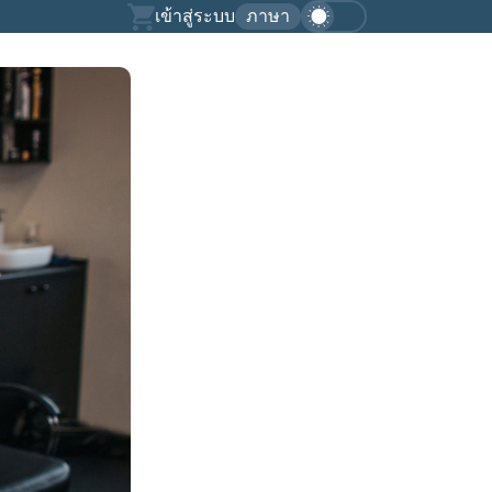
เข้าสู่ระบบ
ภาษา