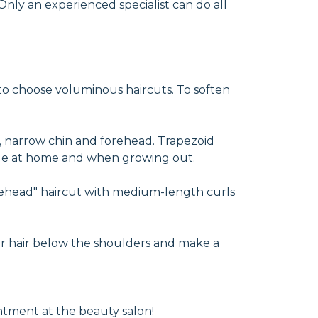
 Only an experienced specialist can do all
 to choose voluminous haircuts. To soften
, narrow chin and forehead. Trapezoid
style at home and when growing out.
forehead" haircut with medium-length curls
ur hair below the shoulders and make a
intment at the beauty salon!