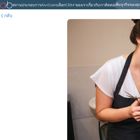
เพิ่มธุรกิจของค
สถานประกอบการ
AlviCoin
บล็อก
CRM ของเรา
เกี่ยวกับเรา
ติดต่อ
กลับ