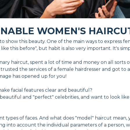
ONABLE WOMEN'S HAIRCU
o show this beauty. One of the main ways to express fema
ike this before", but habit is also very important. It's si
ry haircut, spent a lot of time and money on all sorts of h
er, trusted the services of a female hairdresser and got t
 image has opened up for you!
e facial features clear and beautiful?
eautiful and "perfect" celebrities, and want to look like
nt types of faces. And what does "model" haircut mean, 
ng into account the individual parameters of a person, 