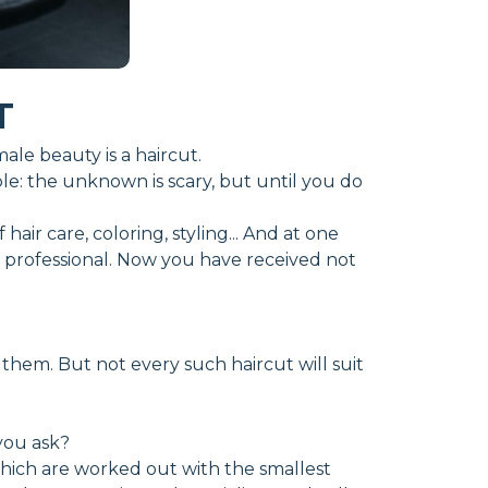
T
le beauty is a haircut.
mple: the unknown is scary, but until you do
air care, coloring, styling... And at one
o a professional. Now you have received not
 them. But not every such haircut will suit
you ask?
which are worked out with the smallest