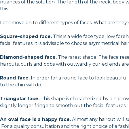
nuances of the solution. The length of the neck, body wei
this.
Let's move on to different types of faces. What are they
Square-shaped face.
This is a wide face type, low for
facial features, it is advisable to choose asymmetrical ha
Diamond-shaped face.
The rarest shape. The face res
haircuts, curls and bobs with outwardly curled ends are 
Round face.
In order for a round face to look beautifu
to the chin will do.
Triangular face.
This shape is characterized by a narr
slightly longer fringe to smooth out the facial features.
An oval face is a happy face.
Almost any haircut will su
For a quality consultation and the right choice of a fash