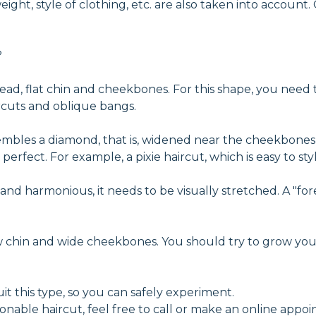
ght, style of clothing, etc. are also taken into account.
?
ehead, flat chin and cheekbones. For this shape, you need
ircuts and oblique bangs.
embles a diamond, that is, widened near the cheekbones
perfect. For example, a pixie haircut, which is easy to 
l and harmonious, it needs to be visually stretched. A "
ow chin and wide cheekbones. You should try to grow yo
it this type, so you can safely experiment.
ionable haircut, feel free to call or make an online appo