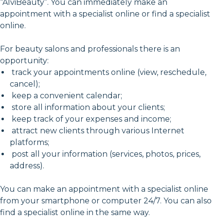
“AlviBeauty”. You can immediately make an
appointment with a specialist online or find a specialist
online.
For beauty salons and professionals there is an
opportunity:
track your appointments online (view, reschedule,
cancel);
keep a convenient calendar;
store all information about your clients;
keep track of your expenses and income;
attract new clients through various Internet
platforms;
post all your information (services, photos, prices,
address).
You can make an appointment with a specialist online
from your smartphone or computer 24/7. You can also
find a specialist online in the same way.