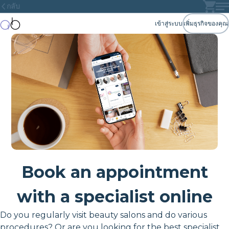
กลับ
เข้าสู่ระบบ
เพิ่มธุรกิจของคุณ
Book an appointment
with a specialist online
Do you regularly visit beauty salons and do various
procedures? Or are you looking for the best specialist