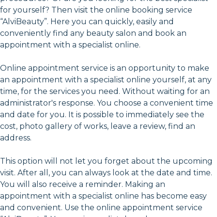
for yourself? Then visit the online booking service
“AlviBeauty”. Here you can quickly, easily and
conveniently find any beauty salon and book an
appointment with a specialist online.
Online appointment service is an opportunity to make
an appointment with a specialist online yourself, at any
time, for the services you need. Without waiting for an
administrator's response. You choose a convenient time
and date for you. It is possible to immediately see the
cost, photo gallery of works, leave a review, find an
address.
This option will not let you forget about the upcoming
visit. After all, you can always look at the date and time.
You will also receive a reminder. Making an
appointment with a specialist online has become easy
and convenient. Use the online appointment service