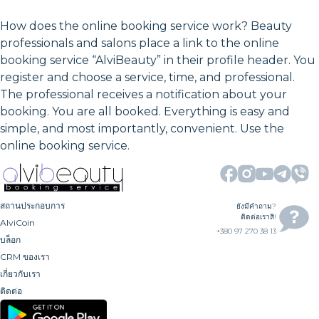
How does the online booking service work? Beauty
professionals and salons place a link to the online
booking service “AlviBeauty” in their profile header. You
register and choose a service, time, and professional.
The professional receives a notification about your
booking. You are all booked. Everything is easy and
simple, and most importantly, convenient. Use the
online booking service.
สถานประกอบการ
ยังมีคำถาม?
ติดต่อเราสิ!
AlviCoin
+380 97 270 38 13
บล็อก
CRM ของเรา
เกี่ยวกับเรา
ติดต่อ